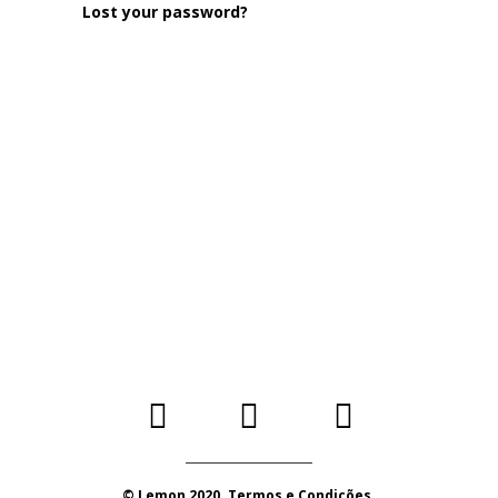
Lost your password?
© Lemon 2020. Termos e Condições.