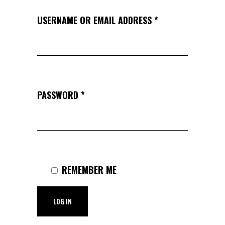
USERNAME OR EMAIL ADDRESS
*
PASSWORD
*
REMEMBER ME
LOG IN