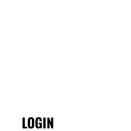
LOGIN